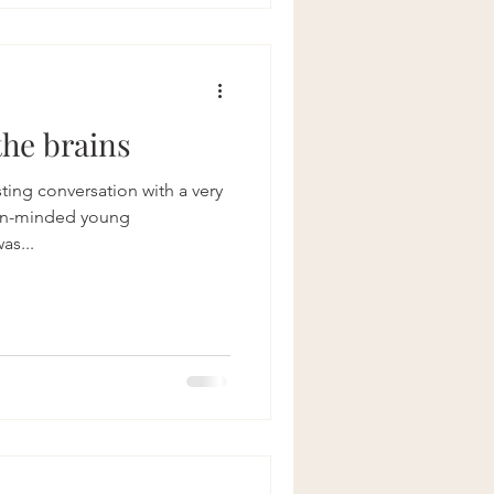
urney of mindful choices,
ous connection with the world
alan
the brains
ting conversation with a very
en-minded young
as...