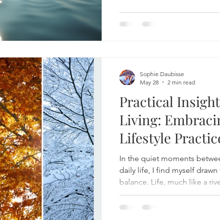
is trying to stay calm. Some
that takes us not on another 
suddenly the destination b
this destination choses that
were choosing all along but i
Sophie Daubisse
May 28
2 min read
Practical Insigh
Living: Embraci
Lifestyle Practic
In the quiet moments betwee
daily life, I find myself draw
balance. Life, much like a riv
gentle and strong, inviting u
intention. Embracing balanced
about perfection but about 