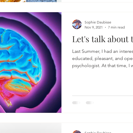
fabric of our days. It is a jo
tender self-care, and consci
around us. The Essence of B
Sophie Daubisse
Nov 9, 2021
7 min read
Let's talk about 
Last Summer, I had an interes
educated, pleasant, and op
psychologist. At that time, I w
Sophie Daubisse