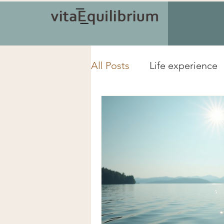
All Posts
Life experience