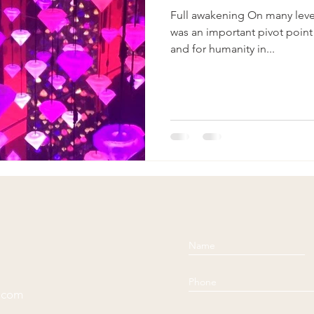
Full awakening On many leve
was an important pivot point
and for humanity in...
l.com