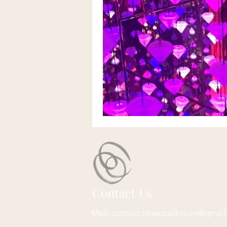
Contact Us
Mail:
contact.vitaequilibrium@gmai