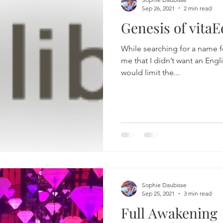
Sep 26, 2021
2 min read
Genesis of vitaE
While searching for a name for
me that I didn’t want an Engl
would limit the...
Sophie Daubisse
Sep 25, 2021
3 min read
Full Awakening