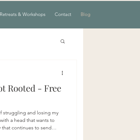
Retreats & Workshops
Contact
Blog
t Rooted - Free
lf struggling and losing my
ith a head that wants to
y that continues to send
for balance and a heart that