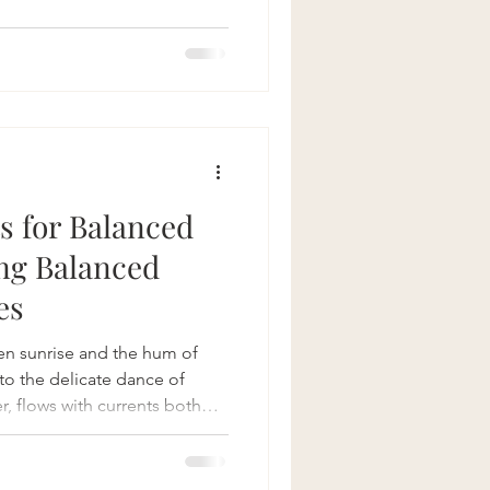
times we chose a destination
path. That's so classic. And
ecomes secondary. Suddenly
 path for us. We though we
nstead lif
ts for Balanced
ng Balanced
es
n sunrise and the hum of
n to the delicate dance of
er, flows with currents both
s to navigate with grace and
 lifestyle practices is not
weaving harmony into the