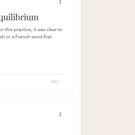
quilibrium
 this practice, it was clear to
ish or a French word that