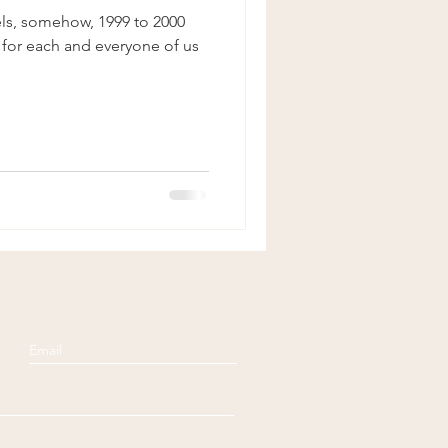
ls, somehow, 1999 to 2000
 for each and everyone of us