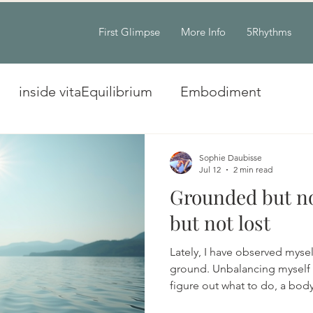
First Glimpse
More Info
5Rhythms
inside vitaEquilibrium
Embodiment
Sophie Daubisse
Jul 12
2 min read
Grounded but no
but not lost
Lately, I have observed myse
ground. Unbalancing myself w
figure out what to do, a bod
messages of desperate need 