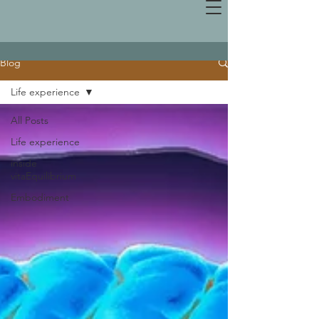
Blog
Life experience
All Posts
Life experience
inside
vitaEquilibrium
Embodiment