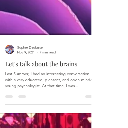
Sophie Daubisse
Nov 9, 2021
7 min read
Let's talk about the brains
Last Summer, I had an interesting conversation
with a very educated, pleasant, and open-minded
young psychologist. At that time, I was...