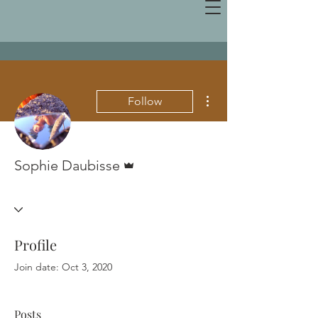
More actions
Follow
Admin
Sophie Daubisse
Profile
Join date: Oct 3, 2020
Posts