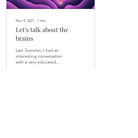
Nov 9, 2021
∙
7
min
Let's talk about the
brains
Last Summer, I had an
interesting conversation
with a very educated,
pleasant, and open-
minded young
psychologist. At that time,
I was...
114
0
2
Load More