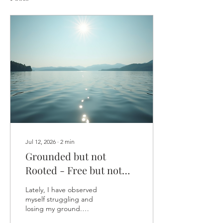
Jul 12, 2026
∙
2
min
Grounded but not
Rooted - Free but not
lost
Lately, I have observed
myself struggling and
losing my ground.
Unbalancing myself with a