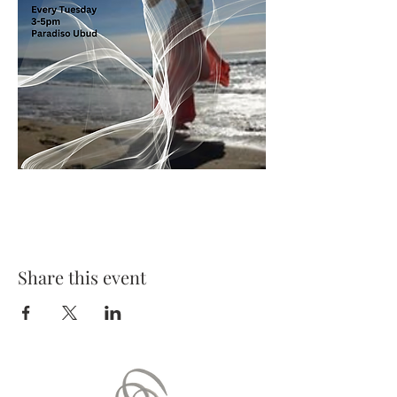
Share this event