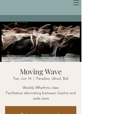
Moving Wave
Tue, Jun 16
  |  
Paradiso, Ubud, Bali
Weekly 5Rhythms class
Facilitation alternating between Sophie and
Jada-Jane