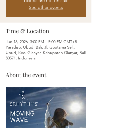
Tickets are not on sale
See other events
Time & Location
Jun 16, 2026, 3:00 PM – 5:00 PM GMT+8
Paradiso, Ubud, Bali, Jl. Goutama Sel.,
Ubud, Kec. Gianyar, Kabupaten Gianyar, Bali
80571, Indonesia
About the event