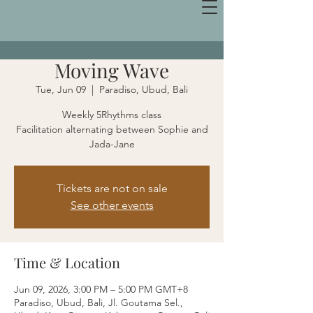
Moving Wave
Tue, Jun 09
  |  
Paradiso, Ubud, Bali
Weekly 5Rhythms class
Facilitation alternating between Sophie and
Jada-Jane
Tickets are not on sale
See other events
Time & Location
Jun 09, 2026, 3:00 PM – 5:00 PM GMT+8
Paradiso, Ubud, Bali, Jl. Goutama Sel.,