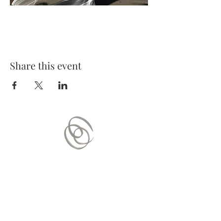
Share this event
Contact Us
Mail:
contact.vitaequilibrium@gmail.com