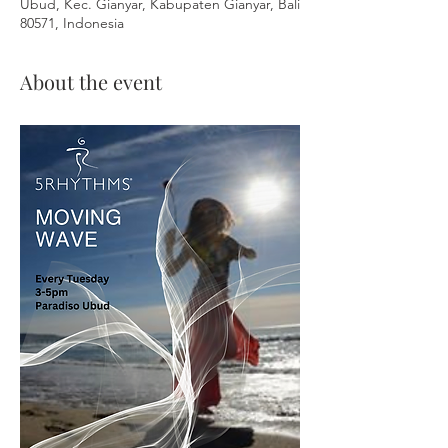
Ubud, Kec. Gianyar, Kabupaten Gianyar, Bali
80571, Indonesia
About the event