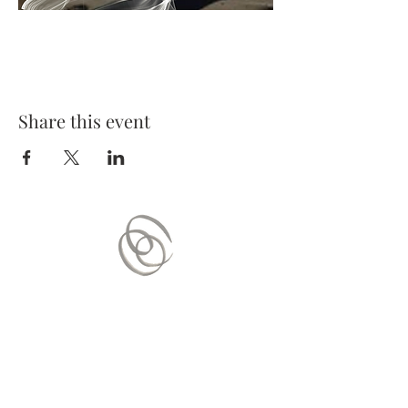
Share this event
Contact Us
Mail:
contact.vitaequilibrium@gmail.com