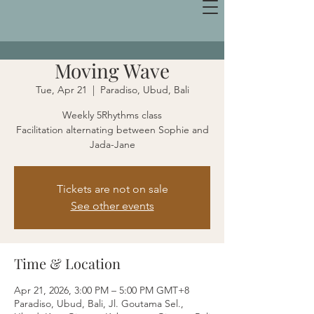
Moving Wave
Tue, Apr 21
  |  
Paradiso, Ubud, Bali
Weekly 5Rhythms class
Facilitation alternating between Sophie and
Jada-Jane
Tickets are not on sale
See other events
Time & Location
Apr 21, 2026, 3:00 PM – 5:00 PM GMT+8
Paradiso, Ubud, Bali, Jl. Goutama Sel.,