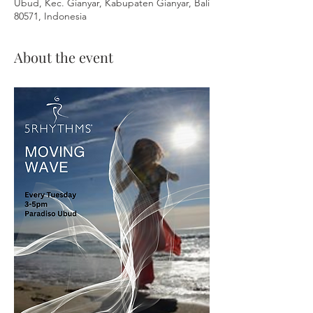
Ubud, Kec. Gianyar, Kabupaten Gianyar, Bali
80571, Indonesia
About the event