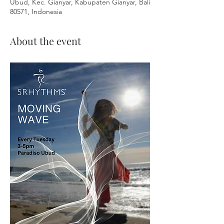
Ubud, Kec. Gianyar, Kabupaten Gianyar, Bali
80571, Indonesia
About the event