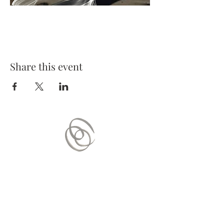
Share this event
Contact Us
Mail:
contact.vitaequilibrium@gmail.com