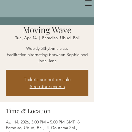
Moving Wave
Tue, Apr 14
  |  
Paradiso, Ubud, Bali
Weekly 5Rhythms class
Facilitation alternating between Sophie and
Jada-Jane
Tickets are not on sale
See other events
Time & Location
Apr 14, 2026, 3:00 PM – 5:00 PM GMT+8
Paradiso, Ubud, Bali, Jl. Goutama Sel.,