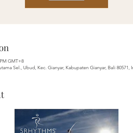
on
00 PM GMT+8
outama Sel., Ubud, Kec. Gianyar, Kabupaten Gianyar, Bali 80571, 
t