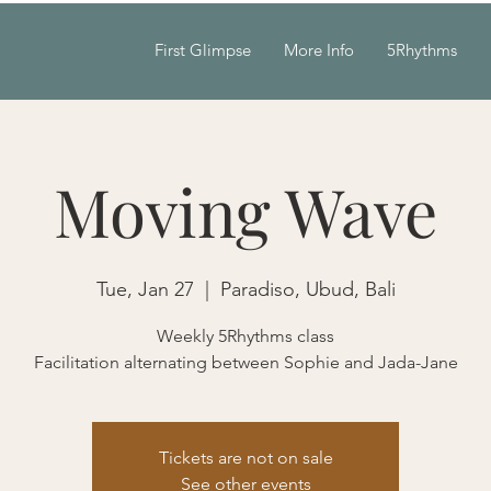
First Glimpse
More Info
5Rhythms
Moving Wave
Tue, Jan 27
  |  
Paradiso, Ubud, Bali
Weekly 5Rhythms class
Facilitation alternating between Sophie and Jada-Jane
Tickets are not on sale
See other events