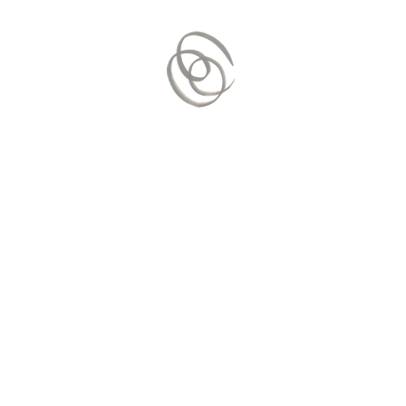
Contact Us
Mail:
contact.vitaequilibrium@gmai
© 2020 by
vitaEquilibrium
. Proudl