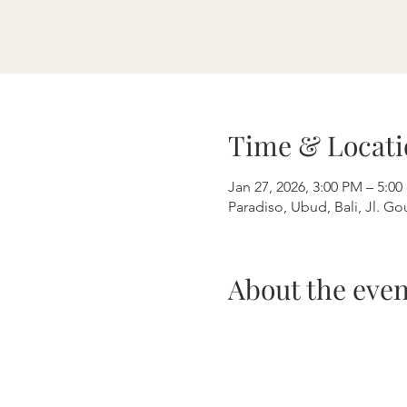
Time & Locati
Jan 27, 2026, 3:00 PM – 5:
Paradiso, Ubud, Bali, Jl. G
About the even