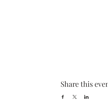
Share this eve