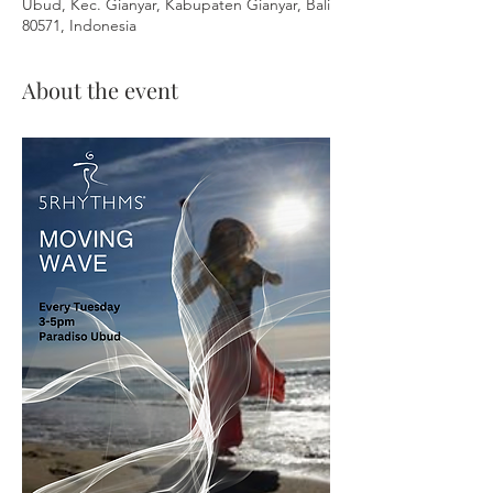
Ubud, Kec. Gianyar, Kabupaten Gianyar, Bali
80571, Indonesia
About the event