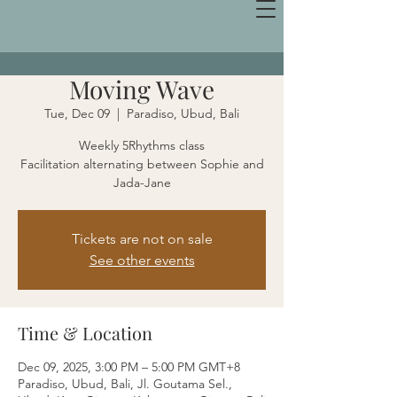
Moving Wave
Tue, Dec 09
  |  
Paradiso, Ubud, Bali
Weekly 5Rhythms class
Facilitation alternating between Sophie and
Jada-Jane
Tickets are not on sale
See other events
Time & Location
Dec 09, 2025, 3:00 PM – 5:00 PM GMT+8
Paradiso, Ubud, Bali, Jl. Goutama Sel.,