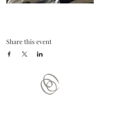
Share this event
Contact Us
Mail:
contact.vitaequilibrium@gmail.com