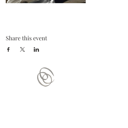
Share this event
Contact Us
Mail:
contact.vitaequilibrium@gmail.com