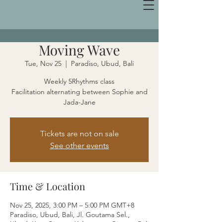
Moving Wave
Tue, Nov 25
  |  
Paradiso, Ubud, Bali
Weekly 5Rhythms class
Facilitation alternating between Sophie and
Jada-Jane
Tickets are not on sale
See other events
Time & Location
Nov 25, 2025, 3:00 PM – 5:00 PM GMT+8
Paradiso, Ubud, Bali, Jl. Goutama Sel.,