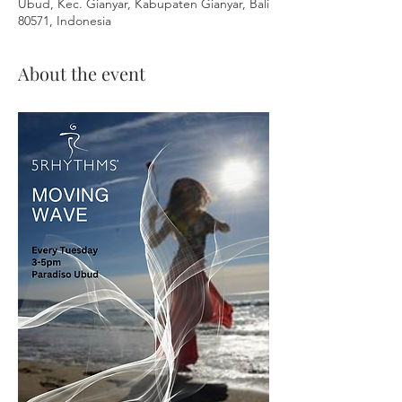
Ubud, Kec. Gianyar, Kabupaten Gianyar, Bali
80571, Indonesia
About the event