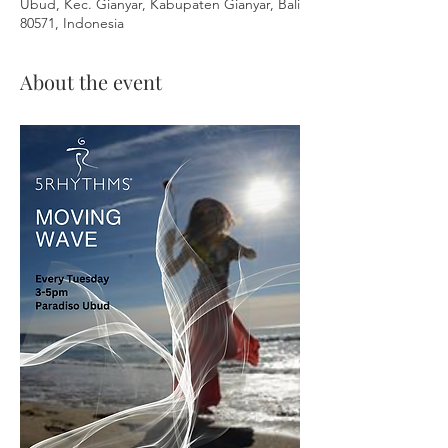
Ubud, Kec. Gianyar, Kabupaten Gianyar, Bali
80571, Indonesia
About the event