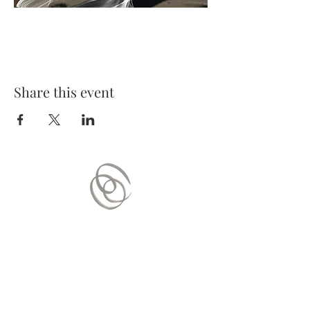
Share this event
Contact Us
Mail:
contact.vitaequilibrium@gmail.com