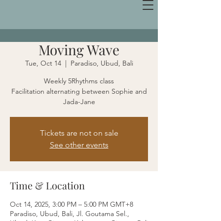
Moving Wave
Tue, Oct 14
  |  
Paradiso, Ubud, Bali
Weekly 5Rhythms class
Facilitation alternating between Sophie and
Jada-Jane
Tickets are not on sale
See other events
Time & Location
Oct 14, 2025, 3:00 PM – 5:00 PM GMT+8
Paradiso, Ubud, Bali, Jl. Goutama Sel.,