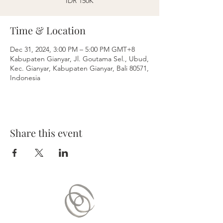
IDR 150K
Time & Location
Dec 31, 2024, 3:00 PM – 5:00 PM GMT+8
Kabupaten Gianyar, Jl. Goutama Sel., Ubud,
Kec. Gianyar, Kabupaten Gianyar, Bali 80571,
Indonesia
Share this event