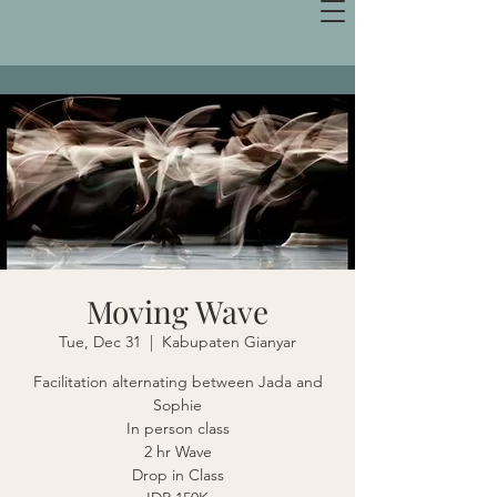
Moving Wave
Tue, Dec 31
  |  
Kabupaten Gianyar
Facilitation alternating between Jada and
Sophie
In person class
2 hr Wave
Drop in Class