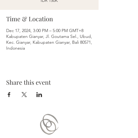
IDR 150K
Time & Location
Dec 17, 2024, 3:00 PM – 5:00 PM GMT+8
Kabupaten Gianyar, Jl. Goutama Sel., Ubud,
Kec. Gianyar, Kabupaten Gianyar, Bali 80571,
Indonesia
Share this event