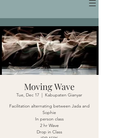
Moving Wave
Tue, Dec 17
  |  
Kabupaten Gianyar
Facilitation alternating between Jada and
Sophie
In person class
2 hr Wave
Drop in Class