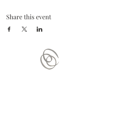
Share this event
Contact Us
Mail:
contact.vitaequilibrium@gmail.com