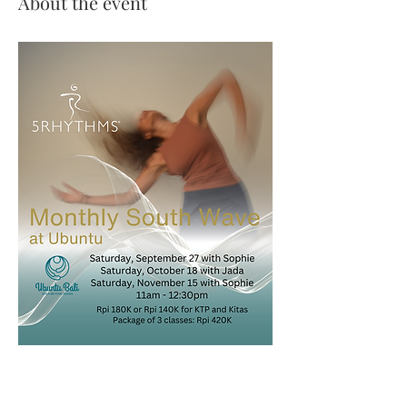
About the event