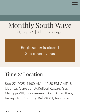
Monthly South Wave
Sat, Sep 27
  |  
Ubuntu, Canggu
Registration is closed
See other events
Time & Location
Sep 27, 2025, 11:00 AM – 12:30 PM GMT+8
Ubuntu, Canggu, Br.Kulibul Kawan, Gg.
Mangga VIII, Tibubeneng, Kec. Kuta Utara,
Kabupaten Badung, Bali 80361, Indonesia