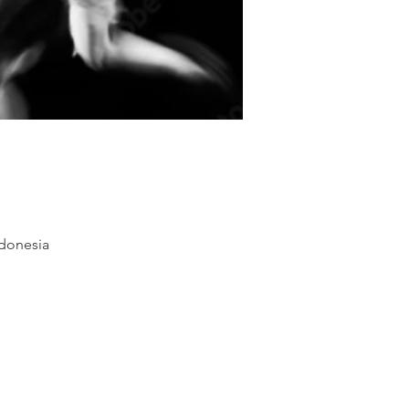
ndonesia