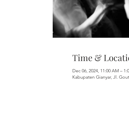
Time & Locati
Dec 06, 2024, 11:00 AM – 
Kabupaten Gianyar, Jl. Gout