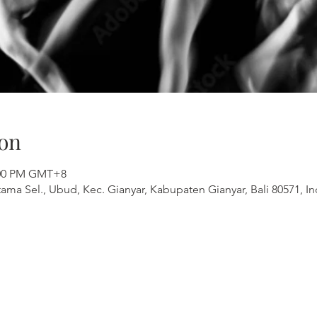
on
1:00 PM GMT+8
ama Sel., Ubud, Kec. Gianyar, Kabupaten Gianyar, Bali 80571, I