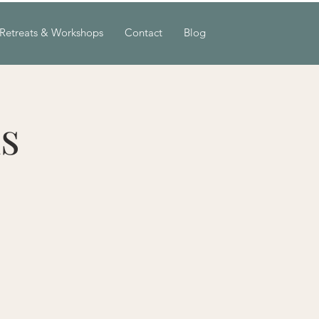
Retreats & Workshops
Contact
Blog
s