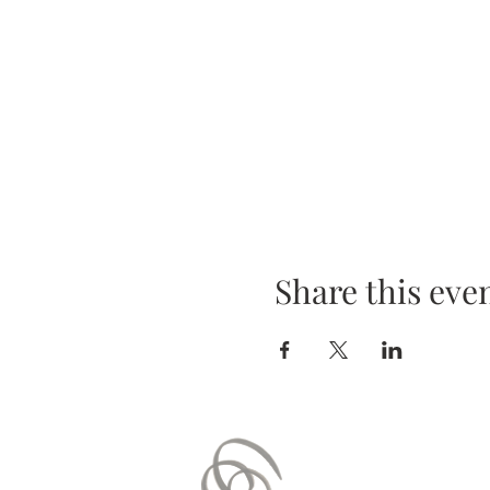
Share this eve