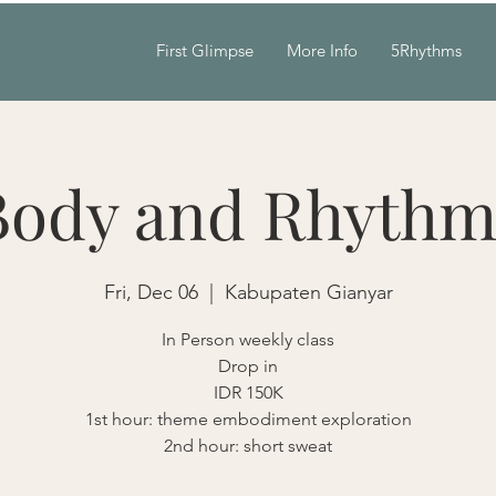
First Glimpse
More Info
5Rhythms
Body and Rhythm
Fri, Dec 06
  |  
Kabupaten Gianyar
In Person weekly class
Drop in
IDR 150K
1st hour: theme embodiment exploration
2nd hour: short sweat