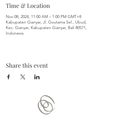
Time & Location
Nov 08, 2024, 11:00 AM – 1:00 PM GMT+8
Kabupaten Gianyar, Jl. Goutama Sel., Ubud,
Kec. Gianyar, Kabupaten Gianyar, Bali 80571,
Indonesia
Share this event
Contact Us