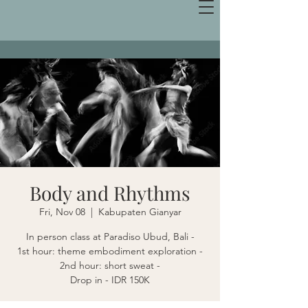
Body and Rhythms
Fri, Nov 08
  |  
Kabupaten Gianyar
In person class at Paradiso Ubud, Bali -
1st hour: theme embodiment exploration -
2nd hour: short sweat -
Drop in - IDR 150K