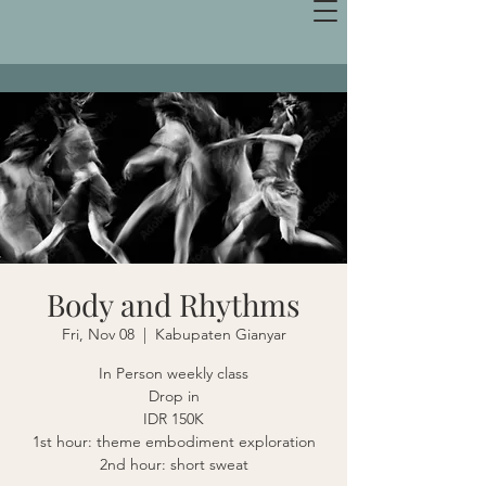
Body and Rhythms
Fri, Nov 08
  |  
Kabupaten Gianyar
In Person weekly class
Drop in
IDR 150K
1st hour: theme embodiment exploration
2nd hour: short sweat