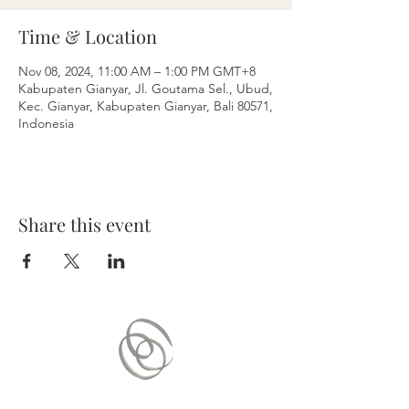
Time & Location
Nov 08, 2024, 11:00 AM – 1:00 PM GMT+8
Kabupaten Gianyar, Jl. Goutama Sel., Ubud,
Kec. Gianyar, Kabupaten Gianyar, Bali 80571,
Indonesia
Share this event
Contact Us