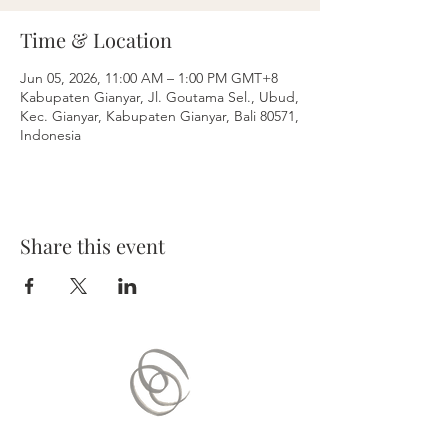
Time & Location
Jun 05, 2026, 11:00 AM – 1:00 PM GMT+8
Kabupaten Gianyar, Jl. Goutama Sel., Ubud,
Kec. Gianyar, Kabupaten Gianyar, Bali 80571,
Indonesia
Share this event
Contact Us