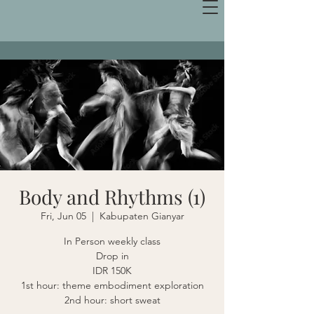
Body and Rhythms (1)
Fri, Jun 05
  |  
Kabupaten Gianyar
In Person weekly class
Drop in
IDR 150K
1st hour: theme embodiment exploration
2nd hour: short sweat