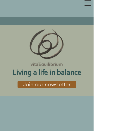
Living a life in balance
Join our newsletter