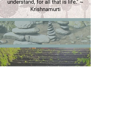
understand, for all that is life." ~
Krishnamurti
Contact Us
Mail:
contact.vitaequilibrium@gmail.com