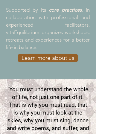
Supported by its
core practices
, in
collaboration with professional and
experienced facilitators,
vitaEquilibrium organizes
workshops,
retreats and experiences for
a better
life in balance.
Learn more about us
"You must understand the whole
of life, not just one part of it.
That is why you must read, that
is why you must look at the
skies, why you must sing, dance
and write poems, and suffer, and