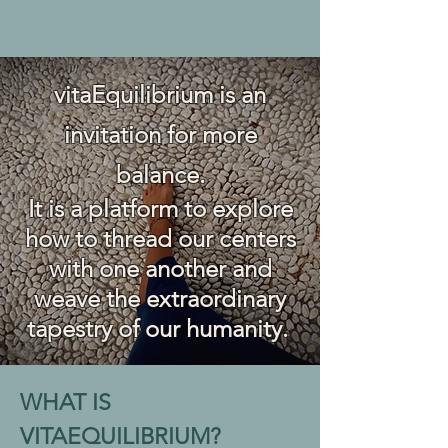
vitaEquilibrium is an
invitation for more
balance.
It is
a platform to explore
how to thread our centers
with one another and
weave the extraordinary
tapestry
of our humanity.
WHAT IS
VITAEQUILIBRIUM?